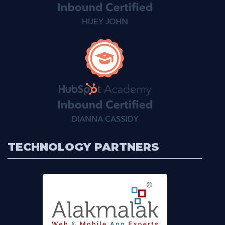
TECHNOLOGY PARTNERS