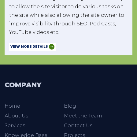
to allow the site visitor to do various tasks on
the site while also allowing the site owner to
improve visibility through SEO, Pod Casts,
YouTube videos etc.
VIEW MORE DETAILS
COMPANY
Home
Blog
About Us
Meet the Team
Services
Contact Us
Knowledge Base
Projects