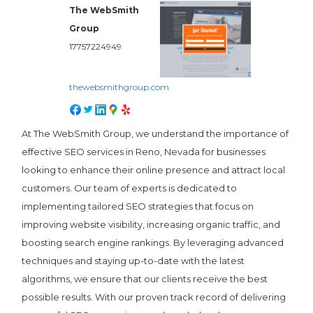
The WebSmith
Group
17757224949
thewebsmithgroup.com
At The WebSmith Group, we understand the importance of
effective SEO services in Reno, Nevada for businesses
looking to enhance their online presence and attract local
customers. Our team of experts is dedicated to
implementing tailored SEO strategies that focus on
improving website visibility, increasing organic traffic, and
boosting search engine rankings. By leveraging advanced
techniques and staying up-to-date with the latest
algorithms, we ensure that our clients receive the best
possible results. With our proven track record of delivering