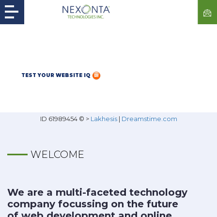
TEST YOUR WEBSITE IQ
ID 61989454 © >
Lakhesis
|
Dreamstime.com
WELCOME
We are a multi-faceted technology
company focussing on the future
of web development and online