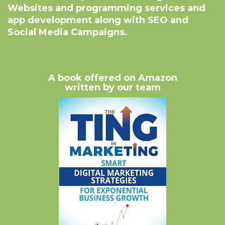
Websites and programming services and
app development along with SEO and
Social Media Campaigns.
A book offered on Amazon
written by our team