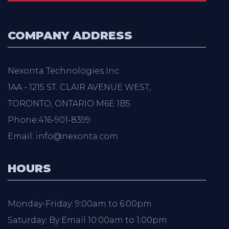
COMPANY ADDRESS
Nexonta Technologies Inc
1AA - 1215 ST. CLAIR AVENUE WEST,
TORONTO, ONTARIO M6E 1B5
Phone:416-901-8399
Email: info@nexonta.com
HOURS
Monday-Friday: 9:00am to 6:00pm
Saturday: By Email 10:00am to 1:00pm