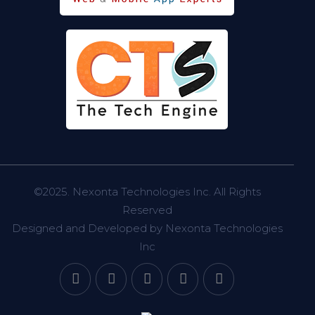
©2025.
Nexonta Technologies Inc.
All Rights
Reserved
Designed and Developed by
Nexonta Technologies
Inc