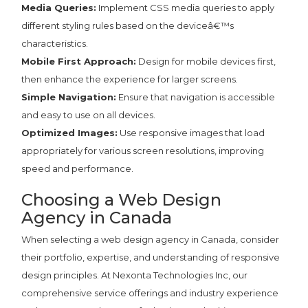
Media Queries:
Implement CSS media queries to apply
different styling rules based on the deviceâ€™s
characteristics.
Mobile First Approach:
Design for mobile devices first,
then enhance the experience for larger screens.
Simple Navigation:
Ensure that navigation is accessible
and easy to use on all devices.
Optimized Images:
Use responsive images that load
appropriately for various screen resolutions, improving
speed and performance.
Choosing a Web Design
Agency in Canada
When selecting a web design agency in Canada, consider
their portfolio, expertise, and understanding of responsive
design principles. At Nexonta Technologies Inc, our
comprehensive service offerings and industry experience