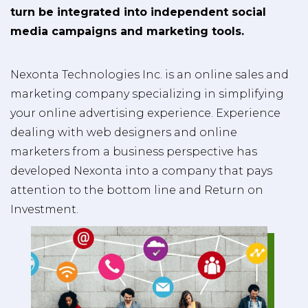
turn be integrated into independent social
media campaigns and marketing tools.
Nexonta Technologies Inc. is an online sales and
marketing company specializing in simplifying
your online advertising experience. Experience
dealing with web designers and online
marketers from a business perspective has
developed Nexonta into a company that pays
attention to the bottom line and Return on
Investment.