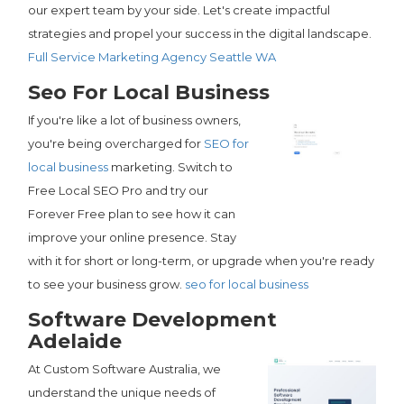
our expert team by your side. Let's create impactful
strategies and propel your success in the digital landscape.
Full Service Marketing Agency Seattle WA
Seo For Local Business
If you're like a lot of business owners,
you're being overcharged for
SEO for
local business
marketing. Switch to
Free Local SEO Pro and try our
Forever Free plan to see how it can
improve your online presence. Stay
with it for short or long-term, or upgrade when you're ready
to see your business grow.
seo for local business
Software Development
Adelaide
At Custom Software Australia, we
understand the unique needs of