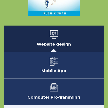
Website design
Mobile App
Computer Programming