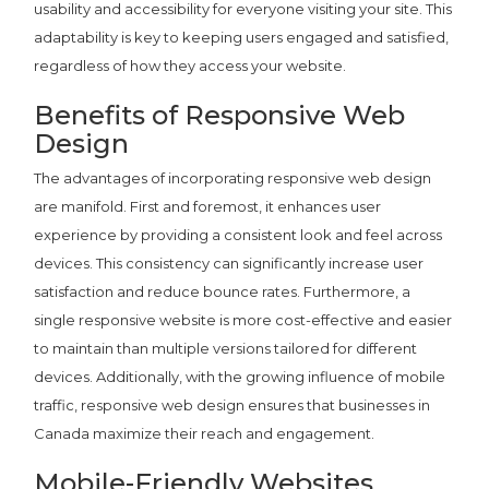
usability and accessibility for everyone visiting your site. This
adaptability is key to keeping users engaged and satisfied,
regardless of how they access your website.
Benefits of Responsive Web
Design
The advantages of incorporating responsive web design
are manifold. First and foremost, it enhances user
experience by providing a consistent look and feel across
devices. This consistency can significantly increase user
satisfaction and reduce bounce rates. Furthermore, a
single responsive website is more cost-effective and easier
to maintain than multiple versions tailored for different
devices. Additionally, with the growing influence of mobile
traffic, responsive web design ensures that businesses in
Canada maximize their reach and engagement.
Mobile-Friendly Websites