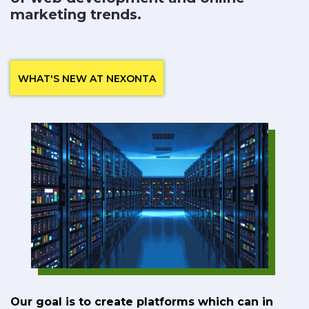
marketing trends.
WHAT'S NEW AT NEXONTA
Our goal is to create platforms which can in