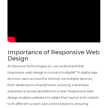
Importance of Responsive Web
Design
At Nexonta Technologies Inc, we understand that
responsive web design is crucial in todayâ€™s digital age.
As more users access the internet via multiple devices,
from desktops to smartphones, ensuring a seamless
experience across all platforms is vital. Responsive web
design enables websites to adapt their layout and content
to fit different screen sizes and resolutions, ensuring