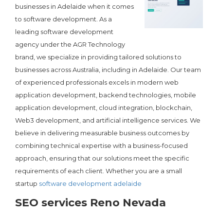
businesses in Adelaide when it comes
to software development. As a
leading software development
agency under the AGR Technology
brand, we specialize in providing tailored solutions to
businesses across Australia, including in Adelaide. Our team
of experienced professionals excels in modern web
application development, backend technologies, mobile
application development, cloud integration, blockchain,
Web3 development, and artificial intelligence services. We
believe in delivering measurable business outcomes by
combining technical expertise with a business-focused
approach, ensuring that our solutions meet the specific
requirements of each client. Whether you are a small
startup
software development adelaide
SEO services Reno Nevada