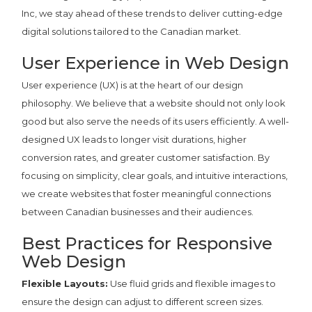
Inc, we stay ahead of these trends to deliver cutting-edge
digital solutions tailored to the Canadian market.
User Experience in Web Design
User experience (UX) is at the heart of our design
philosophy. We believe that a website should not only look
good but also serve the needs of its users efficiently. A well-
designed UX leads to longer visit durations, higher
conversion rates, and greater customer satisfaction. By
focusing on simplicity, clear goals, and intuitive interactions,
we create websites that foster meaningful connections
between Canadian businesses and their audiences.
Best Practices for Responsive
Web Design
Flexible Layouts:
Use fluid grids and flexible images to
ensure the design can adjust to different screen sizes.