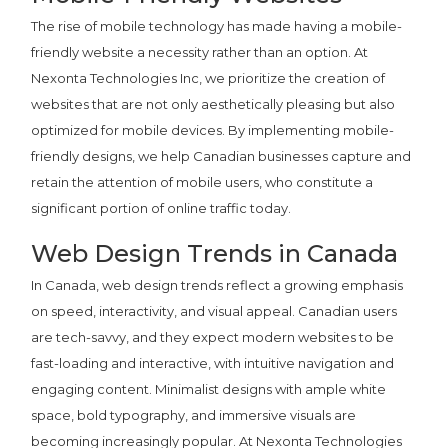
The rise of mobile technology has made having a mobile-
friendly website a necessity rather than an option. At
Nexonta Technologies Inc, we prioritize the creation of
websites that are not only aesthetically pleasing but also
optimized for mobile devices. By implementing mobile-
friendly designs, we help Canadian businesses capture and
retain the attention of mobile users, who constitute a
significant portion of online traffic today.
Web Design Trends in Canada
In Canada, web design trends reflect a growing emphasis
on speed, interactivity, and visual appeal. Canadian users
are tech-savvy, and they expect modern websites to be
fast-loading and interactive, with intuitive navigation and
engaging content. Minimalist designs with ample white
space, bold typography, and immersive visuals are
becoming increasingly popular. At Nexonta Technologies