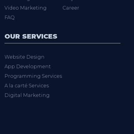
Video Marketing
Career
FAQ
OUR SERVICES
Website Design
App Development
Programming Services
A la carté Services
Digital Marketing