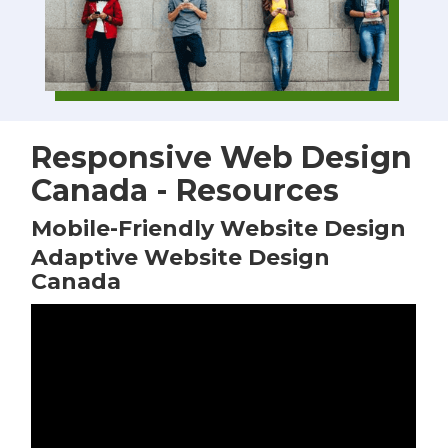
Responsive Web Design
Canada - Resources
Mobile-Friendly Website Design
Adaptive Website Design
Canada