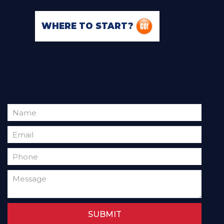
WHERE TO START?
SUBMIT