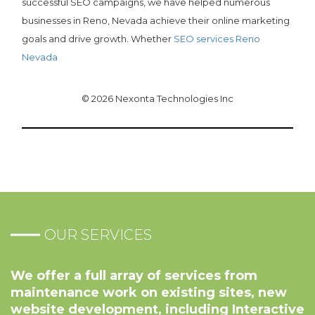
successful SEO campaigns, we have helped numerous
businesses in Reno, Nevada achieve their online marketing
goals and drive growth. Whether
SEO services Reno
Nevada
© 2026 Nexonta Technologies Inc
OUR SERVICES
We offer a full array of services from
maintenance work on existing sites, new
website development, including Interactive