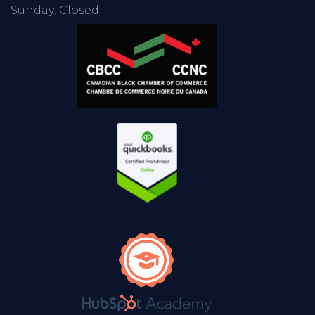
Sunday: Closed