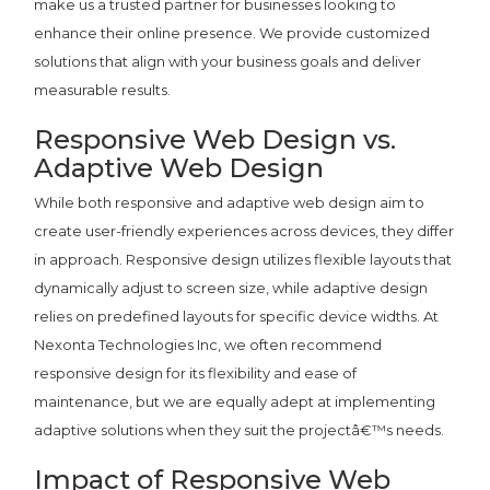
make us a trusted partner for businesses looking to
enhance their online presence. We provide customized
solutions that align with your business goals and deliver
measurable results.
Responsive Web Design vs.
Adaptive Web Design
While both responsive and adaptive web design aim to
create user-friendly experiences across devices, they differ
in approach. Responsive design utilizes flexible layouts that
dynamically adjust to screen size, while adaptive design
relies on predefined layouts for specific device widths. At
Nexonta Technologies Inc, we often recommend
responsive design for its flexibility and ease of
maintenance, but we are equally adept at implementing
adaptive solutions when they suit the projectâ€™s needs.
Impact of Responsive Web