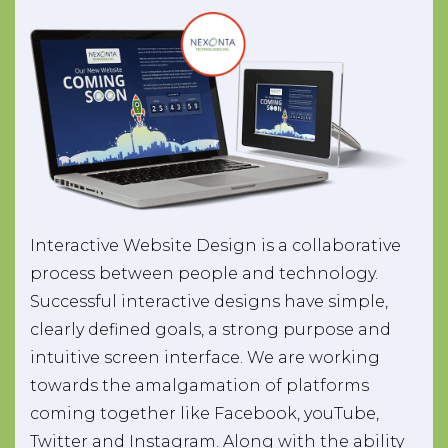
Interactive Website Design is a collaborative
process between people and technology.
Successful interactive designs have simple,
clearly defined goals, a strong purpose and
intuitive screen interface. We are working
towards the amalgamation of platforms
coming together like Facebook, youTube,
Twitter and Instagram. Along with the ability