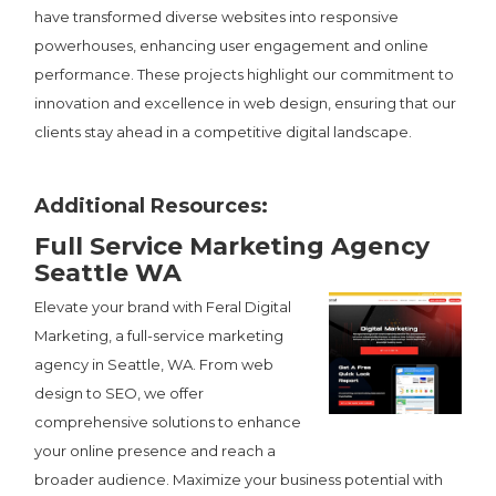
have transformed diverse websites into responsive
powerhouses, enhancing user engagement and online
performance. These projects highlight our commitment to
innovation and excellence in web design, ensuring that our
clients stay ahead in a competitive digital landscape.
Additional Resources:
Full Service Marketing Agency
Seattle WA
Elevate your brand with Feral Digital
Marketing, a full-service marketing
agency in Seattle, WA. From web
design to SEO, we offer
comprehensive solutions to enhance
your online presence and reach a
broader audience. Maximize your business potential with