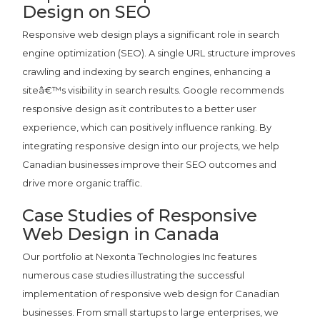
Design on SEO
Responsive web design plays a significant role in search
engine optimization (SEO). A single URL structure improves
crawling and indexing by search engines, enhancing a
siteâ€™s visibility in search results. Google recommends
responsive design as it contributes to a better user
experience, which can positively influence ranking. By
integrating responsive design into our projects, we help
Canadian businesses improve their SEO outcomes and
drive more organic traffic.
Case Studies of Responsive
Web Design in Canada
Our portfolio at Nexonta Technologies Inc features
numerous case studies illustrating the successful
implementation of responsive web design for Canadian
businesses. From small startups to large enterprises, we