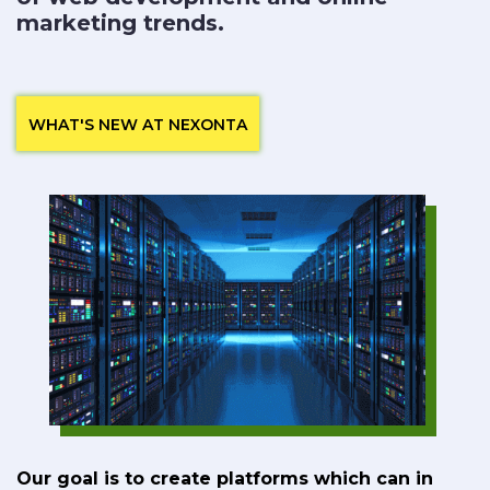
marketing trends.
WHAT'S NEW AT NEXONTA
Our goal is to create platforms which can in