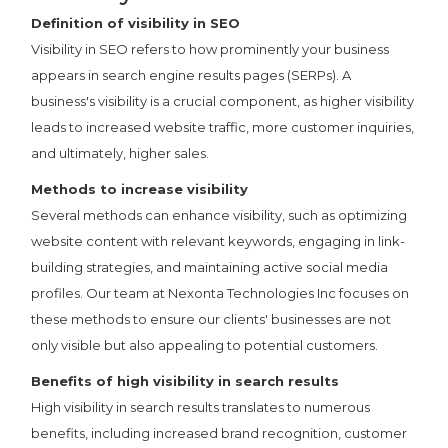
Definition of visibility in SEO
Visibility in SEO refers to how prominently your business
appears in search engine results pages (SERPs). A
business's visibility is a crucial component, as higher visibility
leads to increased website traffic, more customer inquiries,
and ultimately, higher sales.
Methods to increase visibility
Several methods can enhance visibility, such as optimizing
website content with relevant keywords, engaging in link-
building strategies, and maintaining active social media
profiles. Our team at Nexonta Technologies Inc focuses on
these methods to ensure our clients' businesses are not
only visible but also appealing to potential customers.
Benefits of high visibility in search results
High visibility in search results translates to numerous
benefits, including increased brand recognition, customer