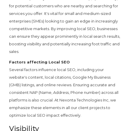
for potential customers who are nearby and searching for
services you offer. It's vital for small and medium-sized
enterprises (SMEs) looking to gain an edge in increasingly
competitive markets. By improving local SEO, businesses
can ensure they appear prominently in local search results,
boosting visibility and potentially increasing foot traffic and
sales.
Factors affecting Local SEO
Several factors influence local SEO, including your
website's content, local citations, Google My Business
(GMB) listings, and online reviews. Ensuring accurate and
consistent NAP (Name, Address, Phone number) across all
platforms is also crucial. At Nexonta Technologies Inc, we
emphasize these elements in all our client projects to
optimize local SEO impact effectively.
Visibility