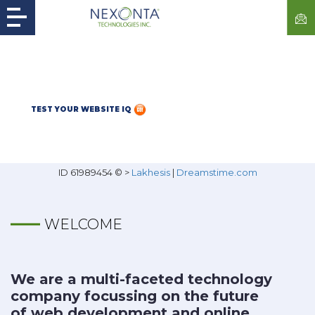
TEST YOUR WEBSITE IQ
ID 61989454 © >
Lakhesis
|
Dreamstime.com
WELCOME
We are a multi-faceted technology
company focussing on the future
of web development and online