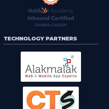
TECHNOLOGY PARTNERS