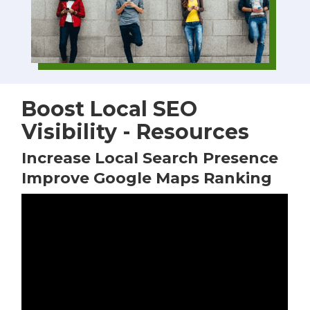
Boost Local SEO
Visibility - Resources
Increase Local Search Presence
Improve Google Maps Ranking