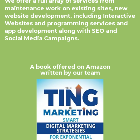
We offer a full array of services from
maintenance work on existing sites, new
website development, including Interactive
Websites and programming services and
app development along with SEO and
Social Media Campaigns.
A book offered on Amazon
written by our team