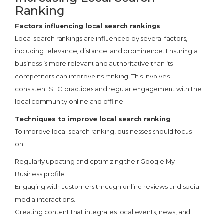
Ranking
Factors influencing local search rankings
Local search rankings are influenced by several factors,
including relevance, distance, and prominence. Ensuring a
business is more relevant and authoritative than its
competitors can improve its ranking. This involves
consistent SEO practices and regular engagement with the
local community online and offline.
Techniques to improve local search ranking
To improve local search ranking, businesses should focus
on:
Regularly updating and optimizing their Google My
Business profile.
Engaging with customers through online reviews and social
media interactions.
Creating content that integrates local events, news, and