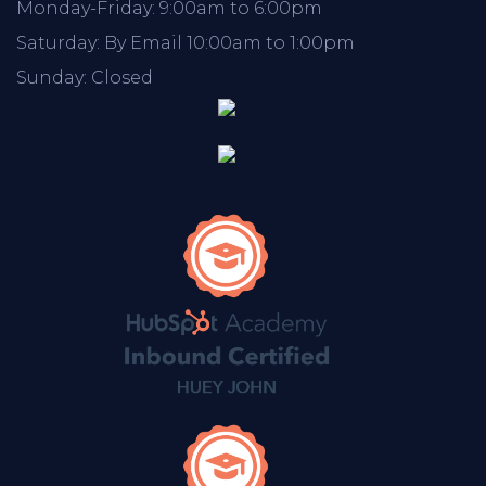
Monday-Friday: 9:00am to 6:00pm
Saturday: By Email 10:00am to 1:00pm
Sunday: Closed