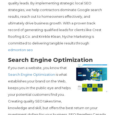
quality leads. By implementing strategic local SEO
strategies, we help contractors dominate Google search
results, reach out to homeowners effectively, and
ultimately drive business growth. With a proven track
record of generating qualified leads for clients like Crest
Roofing & Co. and Krinkle Klean, Nyche Marketing is
committed to delivering tangible results through
edmonton seo
Search Engine Optimization
If you own a website, you know that
Search Engine Optimization
is what
establishes your brand on the Web,
keeps you in the public eye and helps
your potential customers find you.
Creating quality SEO takes time,
knowledge and skill, but offers the best return on your
investment dollars for your business. SEO Resellers Canada