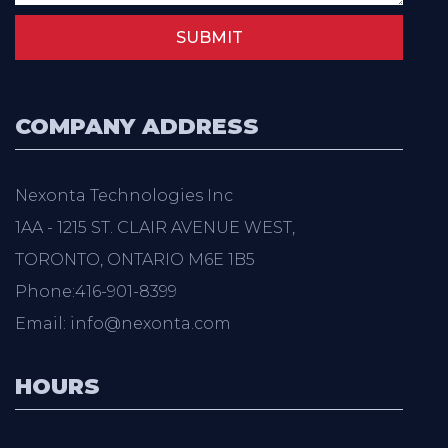
SUBMIT
COMPANY ADDRESS
Nexonta Technologies Inc
1AA - 1215 ST. CLAIR AVENUE WEST,
TORONTO, ONTARIO M6E 1B5
Phone:416-901-8399
Email: info@nexonta.com
HOURS