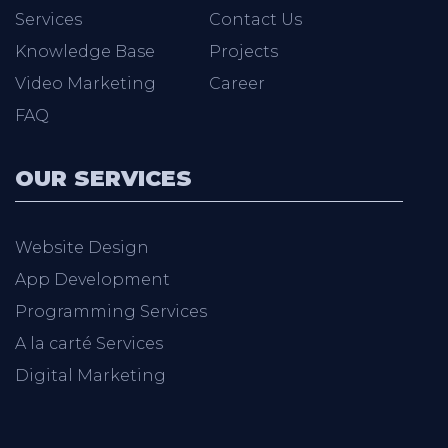
Services
Contact Us
Knowledge Base
Projects
Video Marketing
Career
FAQ
OUR SERVICES
Website Design
App Development
Programming Services
A la carté Services
Digital Marketing