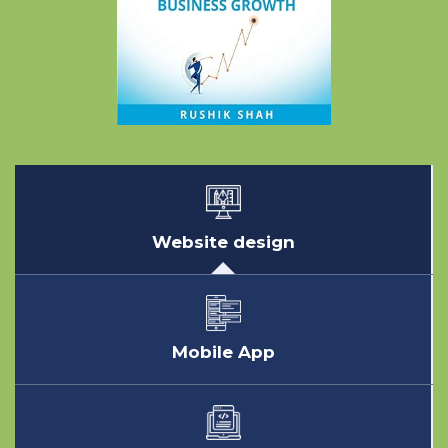
Website design
Mobile App