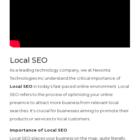
Local SEO
As a leading technology company, we at Nexonta
Technologies Inc understand the critical importance of
Local SEO
in today's fast-paced online environment. Local
SEO refers to the process of optimizing your online
presence to attract more business from relevant local
searches. It's crucial for businesses aiming to promote their
products or services to local customers.
Importance of Local SEO
Local SEO places your business on the map, quite literally,