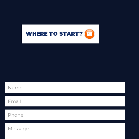
WHERE TO START?