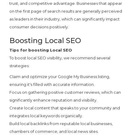
trust, and competitive advantage. Businesses that appear
on the first page of search results are generally perceived
as leaders in their industry, which can significantly impact
consumer decisions positively.
Boosting Local SEO
Tips for boosting Local SEO
To boost local SEO visibility, we recommend several
strategies:
Claim and optimize your Google My Business listing,
ensuring it's filled with accurate information.
Focus on gathering positive customer reviews, which can
significantly enhance reputation and visibility.
Create local content that speaks to your community and
integrates local keywords organically.
Build local backlinks from reputable local businesses,
chambers of commerce, and local news sites.