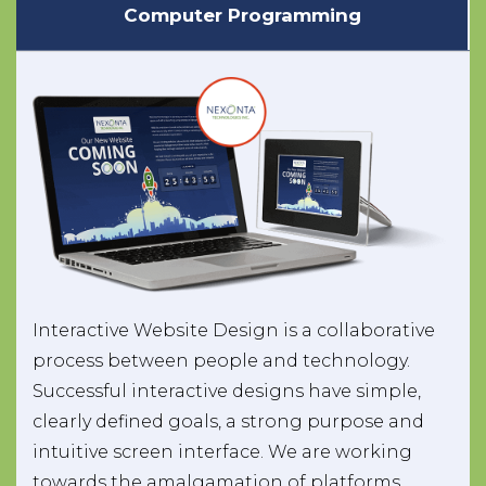
Computer Programming
Interactive Website Design is a collaborative
process between people and technology.
Successful interactive designs have simple,
clearly defined goals, a strong purpose and
intuitive screen interface. We are working
towards the amalgamation of platforms