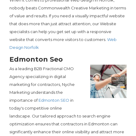
When it comes to professional Web design in Norfolk,
nobody beats Commonwealth Creative Marketing in terms
of value and results. If you need a visually impactful website
that does more than just attract attention, our Website
specialists can help you get set up with a responsive
website that converts more visitors to customers.
Web
Design Norfolk
Edmonton Seo
As a leading B2B Fractional CMO
Agency specializing in digital
marketing for contractors, Nyche
Marketing understands the
importance of
Edmonton SEO
in
today's competitive online
landscape. Our tailored approach to search engine
optimization ensures that contractors in Edmonton can
significantly enhance their online visibility and attract more