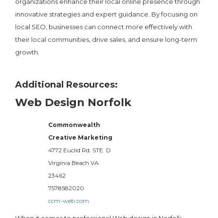
organizations enhance their local online presence through
innovative strategies and expert guidance. By focusing on
local SEO, businesses can connect more effectively with
their local communities, drive sales, and ensure long-term
growth.
Additional Resources:
Web Design Norfolk
Commonwealth
Creative Marketing
4772 Euclid Rd. STE. D
Virginia Beach
VA
23462
7578582020
ccm-web.com