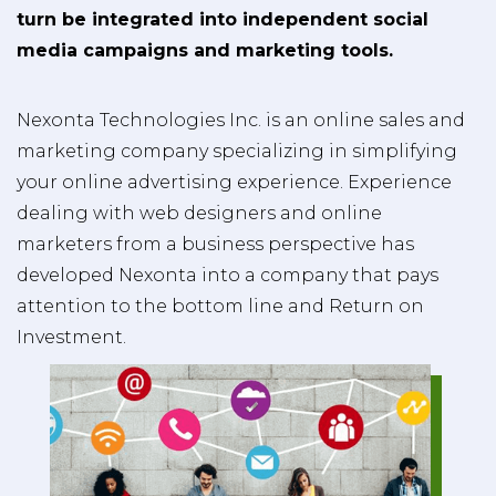
turn be integrated into independent social
media campaigns and marketing tools.
Nexonta Technologies Inc. is an online sales and
marketing company specializing in simplifying
your online advertising experience. Experience
dealing with web designers and online
marketers from a business perspective has
developed Nexonta into a company that pays
attention to the bottom line and Return on
Investment.