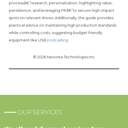
processâ€”research, personalization, highlighting value,
persistence, and leveraging PRâ€”to secure high-impact
spots on relevant shows. Additionally, the guide provides
practical advice on maintaining high production standards
while controlling costs, suggesting budget-friendly
equipment like USB
podcasting
© 2026 Nexonta Technologies Inc
OUR SERVICES