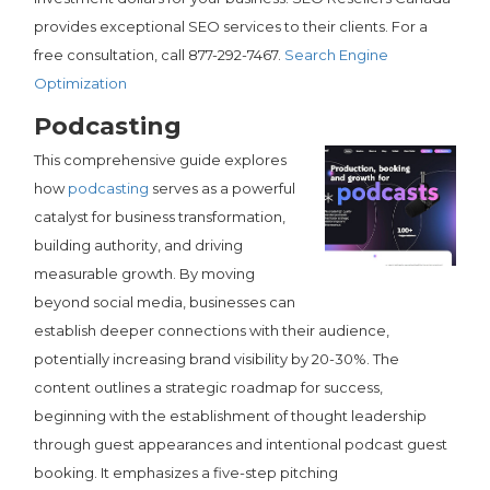
provides exceptional SEO services to their clients. For a
free consultation, call 877-292-7467.
Search Engine
Optimization
Podcasting
This comprehensive guide explores
how
podcasting
serves as a powerful
catalyst for business transformation,
building authority, and driving
measurable growth. By moving
beyond social media, businesses can
establish deeper connections with their audience,
potentially increasing brand visibility by 20-30%. The
content outlines a strategic roadmap for success,
beginning with the establishment of thought leadership
through guest appearances and intentional podcast guest
booking. It emphasizes a five-step pitching