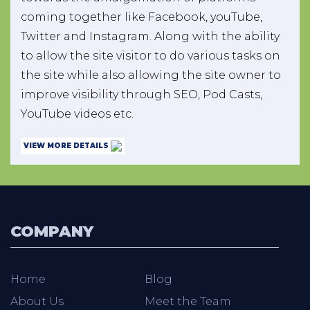
coming together like Facebook, youTube,
Twitter and Instagram. Along with the ability
to allow the site visitor to do various tasks on
the site while also allowing the site owner to
improve visibility through SEO, Pod Casts,
YouTube videos etc.
VIEW MORE DETAILS
COMPANY
Home
Blog
About Us
Meet the Team