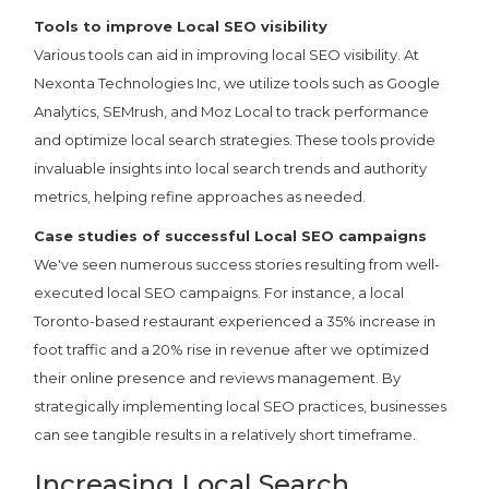
Tools to improve Local SEO visibility
Various tools can aid in improving local SEO visibility. At
Nexonta Technologies Inc, we utilize tools such as Google
Analytics, SEMrush, and Moz Local to track performance
and optimize local search strategies. These tools provide
invaluable insights into local search trends and authority
metrics, helping refine approaches as needed.
Case studies of successful Local SEO campaigns
We've seen numerous success stories resulting from well-
executed local SEO campaigns. For instance, a local
Toronto-based restaurant experienced a 35% increase in
foot traffic and a 20% rise in revenue after we optimized
their online presence and reviews management. By
strategically implementing local SEO practices, businesses
can see tangible results in a relatively short timeframe.
Increasing Local Search