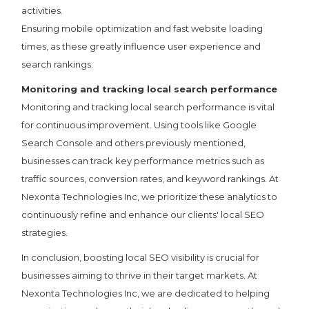
activities.
Ensuring mobile optimization and fast website loading
times, as these greatly influence user experience and
search rankings.
Monitoring and tracking local search performance
Monitoring and tracking local search performance is vital
for continuous improvement. Using tools like Google
Search Console and others previously mentioned,
businesses can track key performance metrics such as
traffic sources, conversion rates, and keyword rankings. At
Nexonta Technologies Inc, we prioritize these analytics to
continuously refine and enhance our clients' local SEO
strategies.
In conclusion, boosting local SEO visibility is crucial for
businesses aiming to thrive in their target markets. At
Nexonta Technologies Inc, we are dedicated to helping