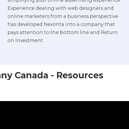
simplifying your online advertising experience.
Experience dealing with web designers and
online marketers from a business perspective
has developed Nexonta into a company that
pays attention to the bottom line and Return
on Investment.
ny Canada - Resources
a