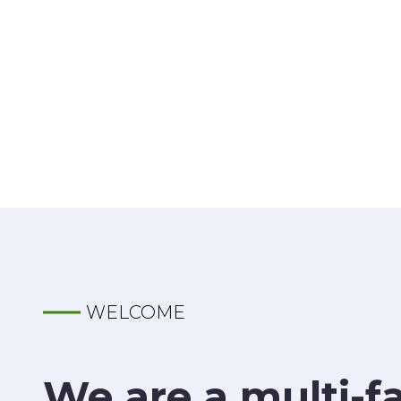
WELCOME
We are a multi-