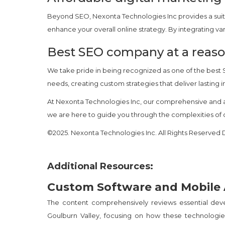
Beyond SEO, Nexonta Technologies Inc provides a suit
enhance your overall online strategy. By integrating 
Best SEO company at a reaso
We take pride in being recognized as one of the best
needs, creating custom strategies that deliver lasting
At Nexonta Technologies Inc, our comprehensive and a
we are here to guide you through the complexities of on
©2025. Nexonta Technologies Inc. All Rights Reserve
Additional Resources:
Custom Software and Mobile
The content comprehensively reviews essential de
Goulburn Valley, focusing on how these technologies