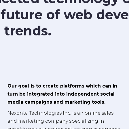
 future of web de
 trends.
Our goal is to create platforms which can in
turn be integrated into independent social
media campaigns and marketing tools.
Nexonta Technologies Inc. is an online sales
and marketing company specializing in