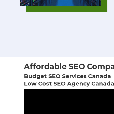
Affordable SEO Compa
Budget SEO Services Canada
Low Cost SEO Agency Canad