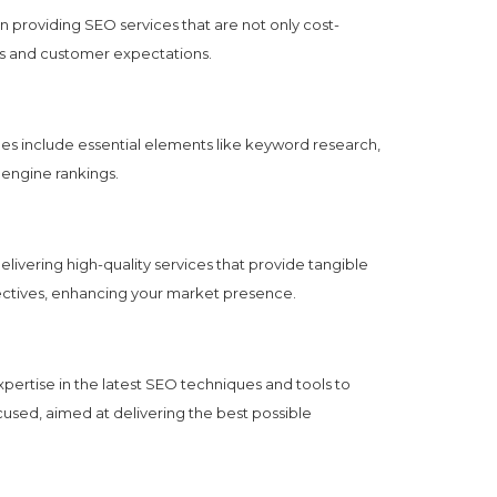
 providing SEO services that are not only cost-
ends and customer expectations.
 include essential elements like keyword research,
 engine rankings.
vering high-quality services that provide tangible
jectives, enhancing your market presence.
pertise in the latest SEO techniques and tools to
cused, aimed at delivering the best possible