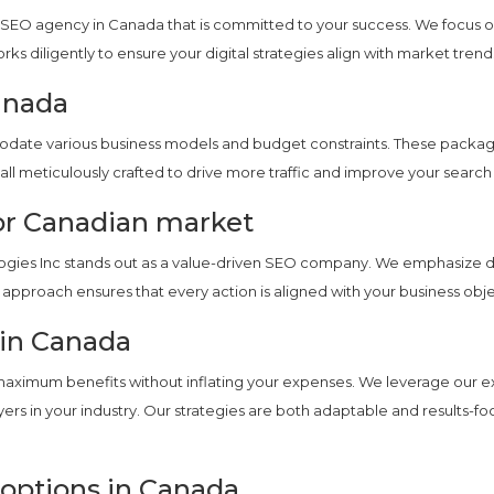
SEO agency in Canada that is committed to your success. We focus on
orks diligently to ensure your digital strategies align with market tr
anada
te various business models and budget constraints. These packages
all meticulously crafted to drive more traffic and improve your search
or Canadian market
ies Inc stands out as a value-driven SEO company. We emphasize deli
approach ensures that every action is aligned with your business ob
 in Canada
maximum benefits without inflating your expenses. We leverage our ex
ers in your industry. Our strategies are both adaptable and results-fo
 options in Canada