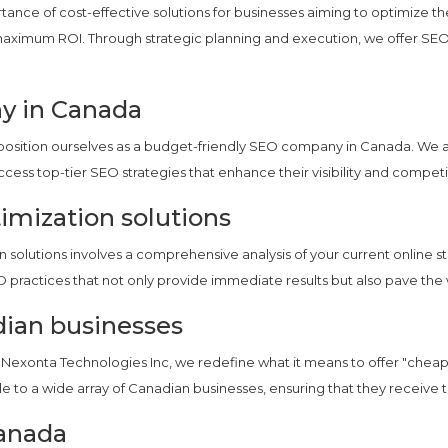
ance of cost-effective solutions for businesses aiming to optimize th
g maximum ROI. Through strategic planning and execution, we offer SE
y in Canada
we position ourselves as a budget-friendly SEO company in Canada. We 
access top-tier SEO strategies that enhance their visibility and compet
imization solutions
solutions involves a comprehensive analysis of your current online st
O practices that not only provide immediate results but also pave the 
dian businesses
at Nexonta Technologies Inc, we redefine what it means to offer "cheap
le to a wide array of Canadian businesses, ensuring that they receive 
anada