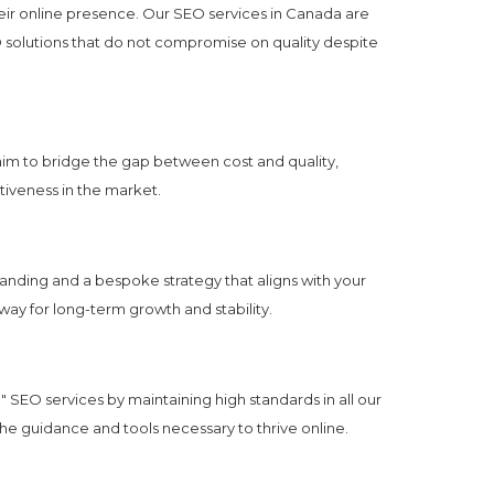
eir online presence. Our SEO services in Canada are
O solutions that do not compromise on quality despite
aim to bridge the gap between cost and quality,
itiveness in the market.
anding and a bespoke strategy that aligns with your
way for long-term growth and stability.
" SEO services by maintaining high standards in all our
the guidance and tools necessary to thrive online.