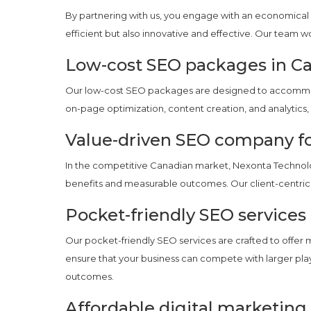
By partnering with us, you engage with an economical 
efficient but also innovative and effective. Our team w
Low-cost SEO packages in C
Our low-cost SEO packages are designed to accommoda
on-page optimization, content creation, and analytics, 
Value-driven SEO company f
In the competitive Canadian market, Nexonta Technolog
benefits and measurable outcomes. Our client-centric 
Pocket-friendly SEO services
Our pocket-friendly SEO services are crafted to offer 
ensure that your business can compete with larger play
outcomes.
Affordable digital marketing