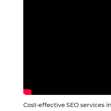
Cost-effective SEO services 