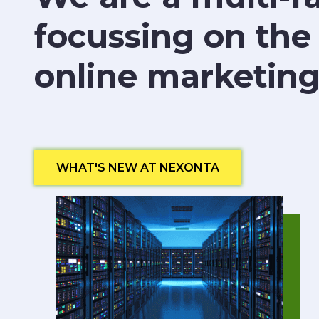
focussing on the
online marketing
WHAT'S NEW AT NEXONTA