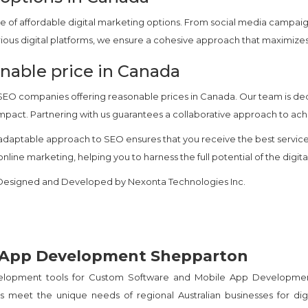
e of affordable digital marketing options. From social media campai
various digital platforms, we ensure a cohesive approach that maximi
nable price in Canada
 SEO companies offering reasonable prices in Canada. Our team is d
 impact. Partnering with us guarantees a collaborative approach to ach
daptable approach to SEO ensures that you receive the best services
line marketing, helping you to harness the full potential of the digit
d Designed and Developed by Nexonta Technologies Inc.
 App Development Shepparton
velopment tools for Custom Software and Mobile App Developme
 meet the unique needs of regional Australian businesses for digi