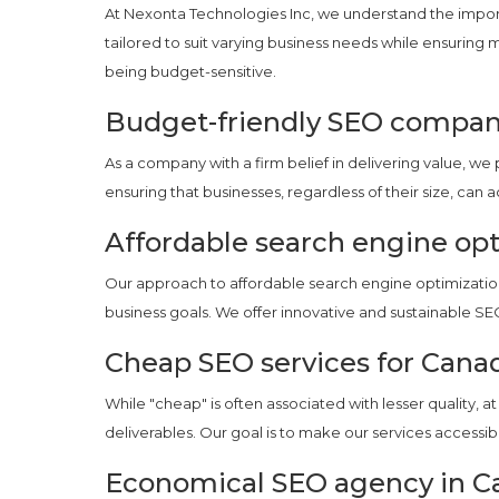
At Nexonta Technologies Inc, we understand the import
tailored to suit varying business needs while ensurin
being budget-sensitive.
Budget-friendly SEO compan
As a company with a firm belief in delivering value, 
ensuring that businesses, regardless of their size, can 
Affordable search engine opt
Our approach to affordable search engine optimization 
business goals. We offer innovative and sustainable SE
Cheap SEO services for Cana
While "cheap" is often associated with lesser quality, 
deliverables. Our goal is to make our services accessib
Economical SEO agency in C