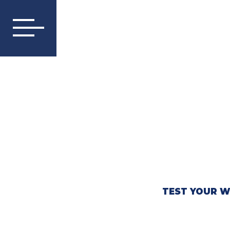
TEST YOUR W