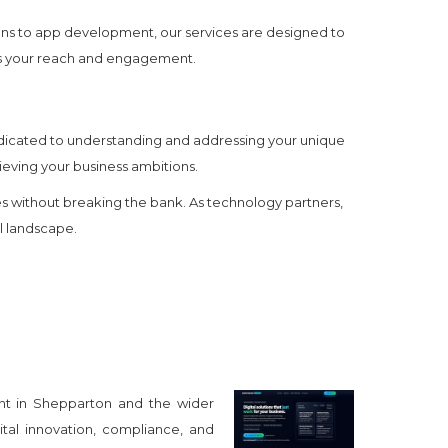
gns to app development, our services are designed to
zes your reach and engagement.
edicated to understanding and addressing your unique
ieving your business ambitions.
 without breaking the bank. As technology partners,
al landscape.
nt in Shepparton and the wider
tal innovation, compliance, and