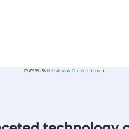
ID 61989454 © >
Lakhesis
|
Dreamstime.com
faceted technology