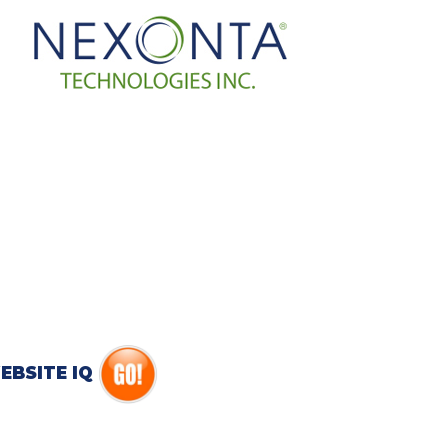
EBSITE IQ