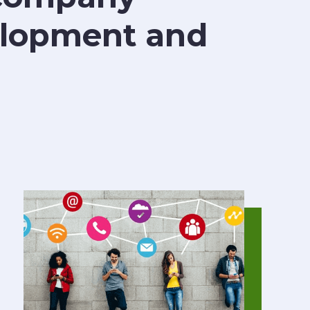
velopment and