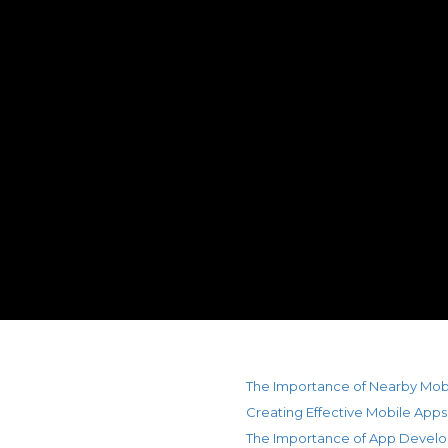
The Importance of Nearby Mob
Creating Effective Mobile Apps
The Importance of App Devel