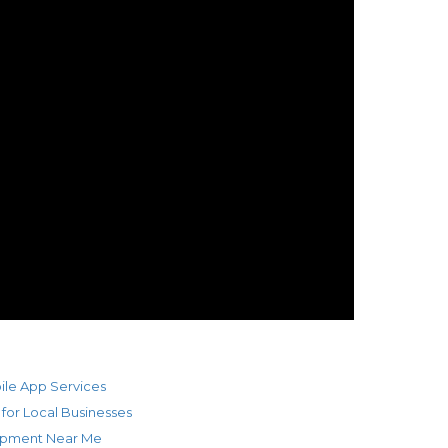
ile App Services
 for Local Businesses
opment Near Me