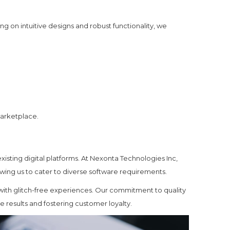
ng on intuitive designs and robust functionality, we
marketplace.
xisting digital platforms. At Nexonta Technologies Inc,
owing us to cater to diverse software requirements.
 with glitch-free experiences. Our commitment to quality
results and fostering customer loyalty.