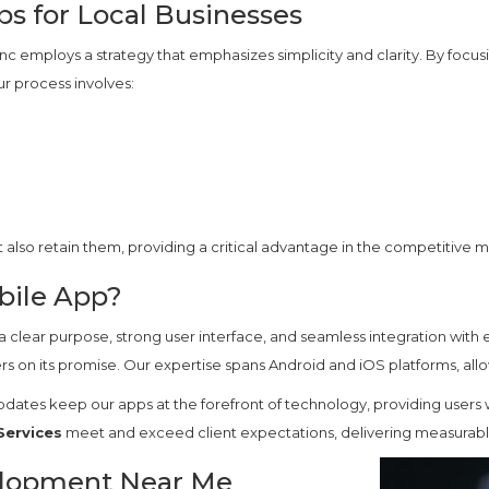
ps for Local Businesses
c employs a strategy that emphasizes simplicity and clarity. By focusi
ur process involves:
t also retain them, providing a critical advantage in the competitive 
bile App?
a clear purpose, strong user interface, and seamless integration with e
rs on its promise. Our expertise spans Android and iOS platforms, all
pdates keep our apps at the forefront of technology, providing users
Services
meet and exceed client expectations, delivering measurable 
elopment Near Me