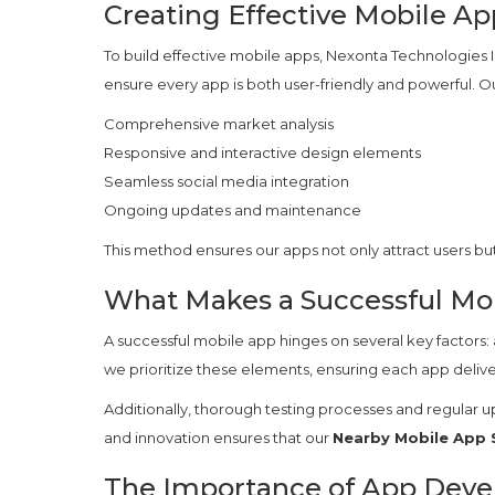
Creating Effective Mobile Ap
To build effective mobile apps, Nexonta Technologies In
ensure every app is both user-friendly and powerful. O
Comprehensive market analysis
Responsive and interactive design elements
Seamless social media integration
Ongoing updates and maintenance
This method ensures our apps not only attract users bu
What Makes a Successful Mo
A successful mobile app hinges on several key factors: 
we prioritize these elements, ensuring each app delive
Additionally, thorough testing processes and regular u
and innovation ensures that our
Nearby Mobile App 
The Importance of App Dev