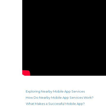
Exploring Nearby Mobile App Services
How Do Nearby Mobile App Services Work?
What Makes a Successful Mobile App?