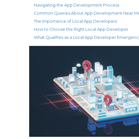
Navigating the App Development Process
Common Queries About App Development Near M
The Importance of Local App Developers
How to Choose the Right Local App Developer
What Qualifies as a Local App Developer Emergenc