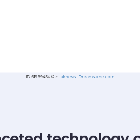
ID 61989454 © >
Lakhesis
|
Dreamstime.com
faceted technology