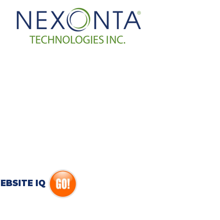
EBSITE IQ