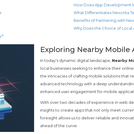
How Does App Development Im
e
What Differentiates Nexonta 
Benefits of Partnering with Ne
Why Does the Choice of Local
y?
Exploring Nearby Mobile 
In today's dynamic digital landscape,
Nearby Mo
local businesses seeking to enhance their onlin
the intricacies of crafting mobile solutions tha
advanced technology with a deep understanding
enhanced user engagement for mobile applicat
With over two decades of experience in web de
insights to create apps that not only meet curre
foresight allows us to deliver reliable and innovat
ahead of the curve.