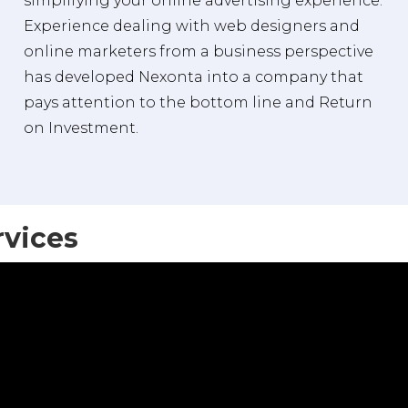
simplifying your online advertising experience.
Experience dealing with web designers and
online marketers from a business perspective
has developed Nexonta into a company that
pays attention to the bottom line and Return
on Investment.
rvices