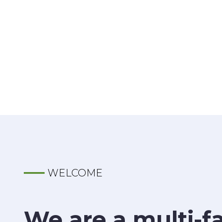
WELCOME
We are a multi-