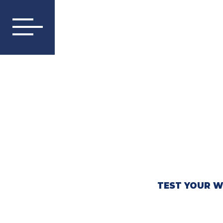
TEST YOUR W