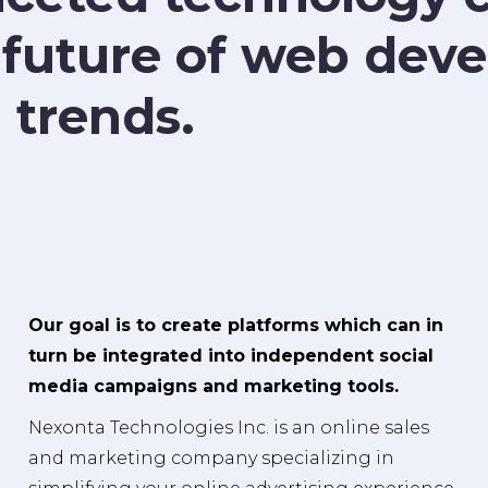
 future of web de
 trends.
Our goal is to create platforms which can in
turn be integrated into independent social
media campaigns and marketing tools.
Nexonta Technologies Inc. is an online sales
and marketing company specializing in