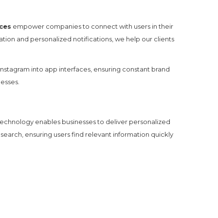
ces
empower companies to connect with users in their
ion and personalized notifications, we help our clients
nstagram into app interfaces, ensuring constant brand
nesses.
 technology enables businesses to deliver personalized
 search, ensuring users find relevant information quickly