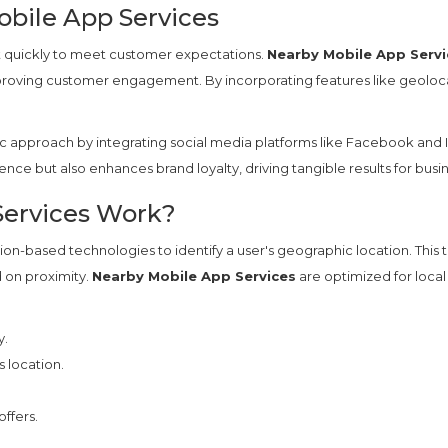
bile App Services
t quickly to meet customer expectations.
Nearby Mobile App Servi
mproving customer engagement. By incorporating features like geolocat
c approach by integrating social media platforms like Facebook and I
rience but also enhances brand loyalty, driving tangible results for busi
ervices Work?
ion-based technologies to identify a user's geographic location. This
d on proximity.
Nearby Mobile App Services
are optimized for local
y.
 location.
ffers.