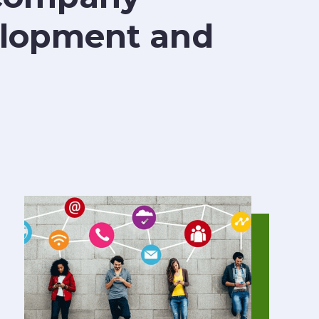
velopment and