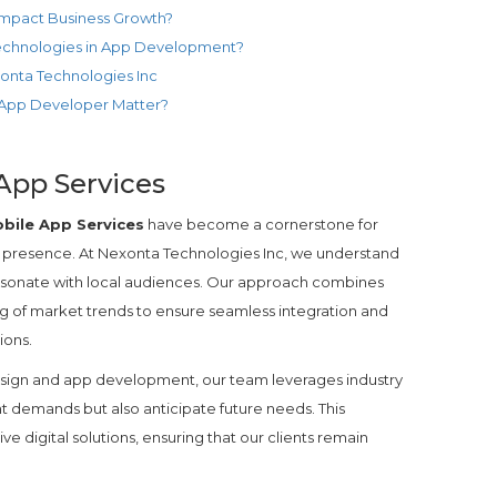
pact Business Growth?
Technologies in App Development?
xonta Technologies Inc
 App Developer Matter?
App Services
bile App Services
have become a cornerstone for
e presence. At Nexonta Technologies Inc, we understand
t resonate with local audiences. Our approach combines
 of market trends to ensure seamless integration and
ions.
sign and app development, our team leverages industry
nt demands but also anticipate future needs. This
ive digital solutions, ensuring that our clients remain