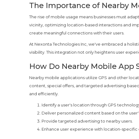
The Importance of Nearby Mo
The rise of mobile usage means businesses must adap
vicinity, optimizing location-based interactions and i
create meaningful connections with their users.
At Nexonta Technologies Inc, we've embraced a holisti
visibility. This integration not only heightens user expe
How Do Nearby Mobile App S
Nearby mobile applications utilize GPS and other locat
content, special offers, and targeted advertising base
and efficiently.
Identify a user's location through GPS technolog
Deliver personalized content based on the user's
Provide targeted advertising to nearby users.
Enhance user experience with location-specific o