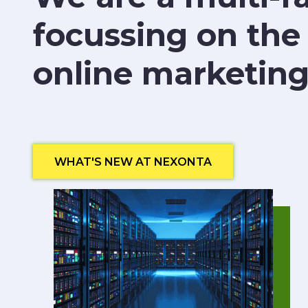
focussing on the
online marketing
WHAT'S NEW AT NEXONTA