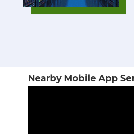
Nearby Mobile App Se