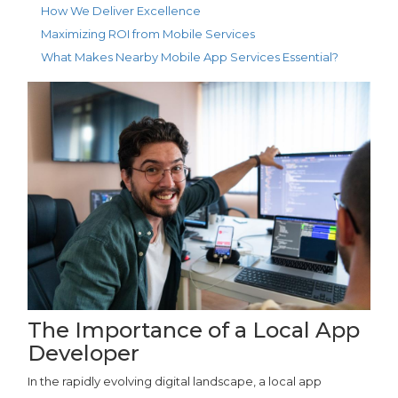
How We Deliver Excellence
Maximizing ROI from Mobile Services
What Makes Nearby Mobile App Services Essential?
The Importance of a Local App
Developer
In the rapidly evolving digital landscape, a local app