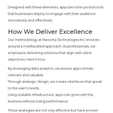
Designed with these elements, apps become pivotal tools
that businesses deploy to engage with their audience
innovatively and effectively.
How We Deliver Excellence
Our methodology at Nexonta Technologies Inc revolves
around a multifaceted approach. As professionals, we
emphasize delivering solutions that align with client
objectives. Here's how:
By leveraging data analytics, we ensure apps remain
relevant and valuable.
Through strategic design, we create interfaces that speak
to the user's needs.
Using scalable infrastructure, apps can grow with the
business without losing performance.
These strategies are not only effective but have proven