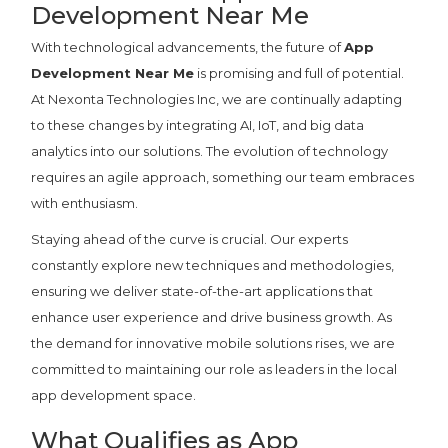
Development Near Me
With technological advancements, the future of
App
Development Near Me
is promising and full of potential.
At Nexonta Technologies Inc, we are continually adapting
to these changes by integrating AI, IoT, and big data
analytics into our solutions. The evolution of technology
requires an agile approach, something our team embraces
with enthusiasm.
Staying ahead of the curve is crucial. Our experts
constantly explore new techniques and methodologies,
ensuring we deliver state-of-the-art applications that
enhance user experience and drive business growth. As
the demand for innovative mobile solutions rises, we are
committed to maintaining our role as leaders in the local
app development space.
What Qualifies as App