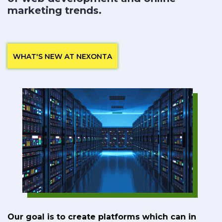
marketing trends.
WHAT'S NEW AT NEXONTA
Our goal is to create platforms which can in