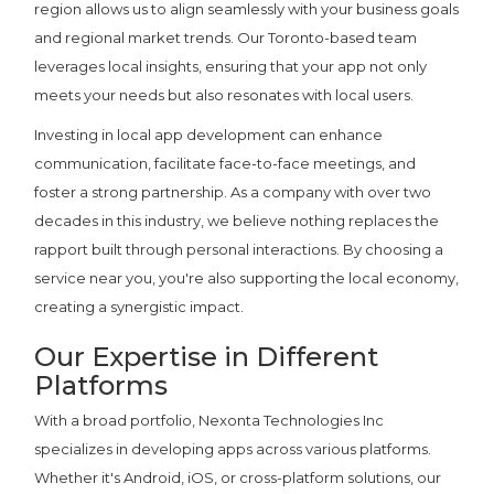
region allows us to align seamlessly with your business goals
and regional market trends. Our Toronto-based team
leverages local insights, ensuring that your app not only
meets your needs but also resonates with local users.
Investing in local app development can enhance
communication, facilitate face-to-face meetings, and
foster a strong partnership. As a company with over two
decades in this industry, we believe nothing replaces the
rapport built through personal interactions. By choosing a
service near you, you're also supporting the local economy,
creating a synergistic impact.
Our Expertise in Different
Platforms
With a broad portfolio, Nexonta Technologies Inc
specializes in developing apps across various platforms.
Whether it's Android, iOS, or cross-platform solutions, our