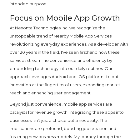
intended purpose.
Focus on Mobile App Growth
At Nexonta Technologies Inc, we recognize the
unstoppable trend of Nearby Mobile App Services
revolutionizing everyday experiences. As a developer with
over 20 years in the field, I've seen firsthand how these
services streamline convenience and efficiency by
embedding technology into our daily routines. Our
approach leverages Android and iOS platforms to put
innovation at the fingertips of users, expanding market
reach and enhancing user engagement.
Beyond just convenience, mobile app services are
catalysts for revenue growth. Integrating these apps into
businesses isn't just a choice but a necessity. The
implications are profound, boosting job creation and
fostering new business models. My journey through the