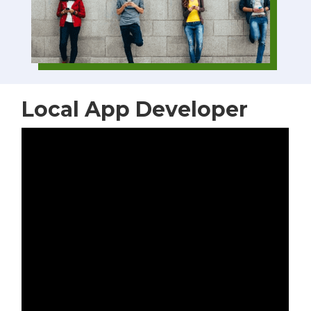
Local App Developer