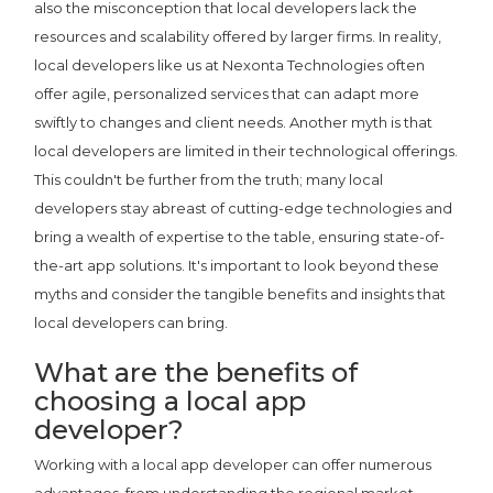
also the misconception that local developers lack the
resources and scalability offered by larger firms. In reality,
local developers like us at Nexonta Technologies often
offer agile, personalized services that can adapt more
swiftly to changes and client needs. Another myth is that
local developers are limited in their technological offerings.
This couldn't be further from the truth; many local
developers stay abreast of cutting-edge technologies and
bring a wealth of expertise to the table, ensuring state-of-
the-art app solutions. It's important to look beyond these
myths and consider the tangible benefits and insights that
local developers can bring.
What are the benefits of
choosing a local app
developer?
Working with a local app developer can offer numerous
advantages, from understanding the regional market