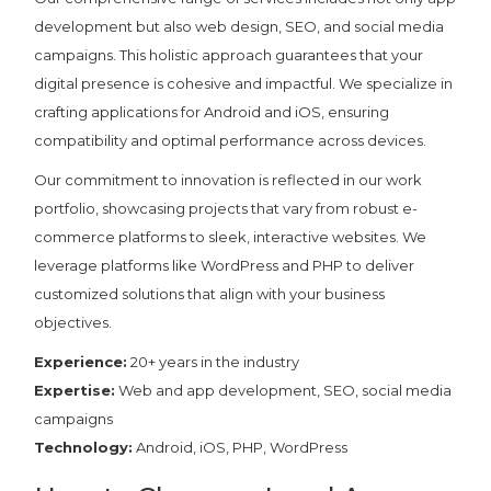
development but also web design, SEO, and social media
campaigns. This holistic approach guarantees that your
digital presence is cohesive and impactful. We specialize in
crafting applications for Android and iOS, ensuring
compatibility and optimal performance across devices.
Our commitment to innovation is reflected in our work
portfolio, showcasing projects that vary from robust e-
commerce platforms to sleek, interactive websites. We
leverage platforms like WordPress and PHP to deliver
customized solutions that align with your business
objectives.
Experience:
20+ years in the industry
Expertise:
Web and app development, SEO, social media
campaigns
Technology:
Android, iOS, PHP, WordPress