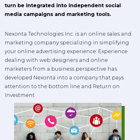
turn be integrated into independent social
media campaigns and marketing tools.
Nexonta Technologies Inc. is an online sales and
marketing company specializing in simplifying
your online advertising experience. Experience
dealing with web designers and online
marketers from a business perspective has
developed Nexonta into a company that pays
attention to the bottom line and Return on
Investment.