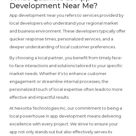
Development Near Me?
App development near you refers to services provided by
local developers who understand your regional market
and business environment. These developers typically offer
quicker response times, personalized services, and a
deeper understanding of local customer preferences.
By choosing a local partner, you benefit from timely face-
to-face interactions and solutions tailored to your specific
market needs. Whether it's to enhance customer
engagement or streamline internal processes, the
personalized touch of local expertise often leads to more
effective and impactful results.
At Nexonta Technologies Inc, our commitment to being a
local powerhouse in app development means delivering
excellence with every project. We strive to ensure your
app not only stands out but also effectively serves its