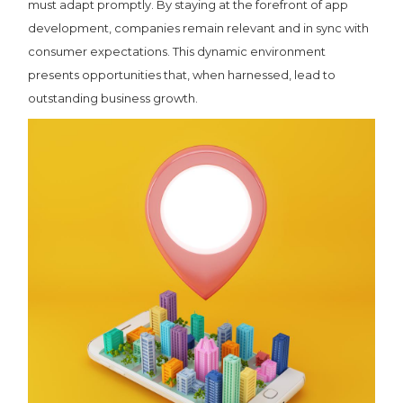
must adapt promptly. By staying at the forefront of app
development, companies remain relevant and in sync with
consumer expectations. This dynamic environment
presents opportunities that, when harnessed, lead to
outstanding business growth.