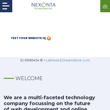
TEST YOUR WEBSITE IQ
ID 61989454 © >
Lakhesis
|
Dreamstime.com
WELCOME
We are a multi-faceted technology
company focussing on the future
of web development and online