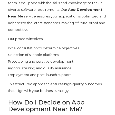
team is equipped with the skills and knowledge to tackle
diverse software requirements. Our
App Development
Near Me
service ensures your application is optimized and
adheres to the latest standards, making it future-proof and
competitive.
Our process involves:
Initial consultation to determine objectives
Selection of suitable platforms
Prototyping and iterative development
Rigorous testing and quality assurance
Deployment and post-launch support
This structured approach ensures high-quality outcomes
that align with your business strategy.
How Do I Decide on App
Development Near Me?