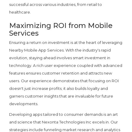
successful across various industries, from retail to
healthcare.
Maximizing ROI from Mobile
Services
Ensuring a return on investment is at the heart of leveraging
Nearby Mobile App Services. With the industry's rapid
evolution, staying ahead involves smart investment in
technology. A rich user experience coupled with advanced
features ensures customer retention and attracts new
users. Our experience demonstrates that focusing on ROI
doesn't just increase profits; it also builds loyalty and
garners customer insights that are invaluable for future
developments.
Developing apps tailored to consumer demands is an art
and science that Nexonta Technologies Inc excels in. Our
strategies include funneling market research and analytics