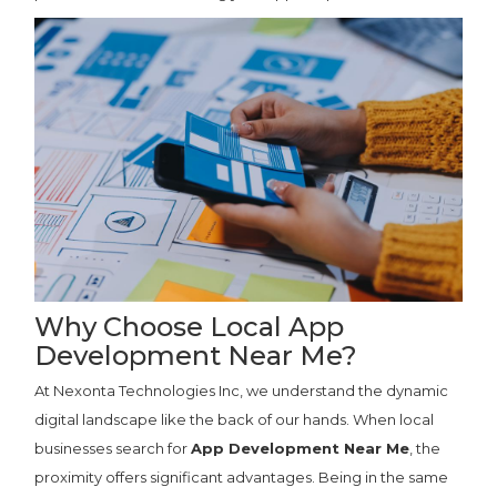
Why Choose Local App
Development Near Me?
At Nexonta Technologies Inc, we understand the dynamic
digital landscape like the back of our hands. When local
businesses search for
App Development Near Me
, the
proximity offers significant advantages. Being in the same