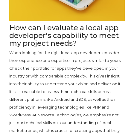
How can I evaluate a local app
developer's capability to meet
my project needs?
When looking for the right local app developer, consider
their experience and expertise in projects similar to yours.
Check their portfolio for apps they've developed in your
industry or with comparable complexity. This gives insight
into their ability to understand your vision and deliver on it.
It's also valuable to assess their technical skills across
different platforms like Android and iOS, as well as their
proficiency in leveraging technologies like PHP and
WordPress. At Nexonta Technologies, we emphasize not
just our technical skills but our understanding of local
market trends, which is crucial for creating apps that truly