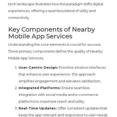
tech landscape illustrates how this paradigm shifts digital
experiences, offering a seamless blend of utility and
connectivity.
Key Components of Nearby
Mobile App Services
Understanding the core elements is crucial for success.
Three primary components define the quality of Nearby
Mobile App Services:
User-Centric Design:
Prioritize intuitive interfaces
that enhance user experience. This approach
simplifies engagement and elevates satisfaction.
Integrated Platforms:
Ensure seamless
integration with social media and e-commerce
platforms to maximize reach and utility.
Real-Time Updates:
Offer consistent updates that
keep the app relevant and responsive to user needs.