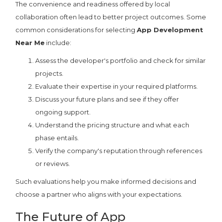
The convenience and readiness offered by local
collaboration often lead to better project outcomes. Some
common considerations for selecting
App Development
Near Me
include:
Assess the developer's portfolio and check for similar
projects.
Evaluate their expertise in your required platforms.
Discuss your future plans and see if they offer
ongoing support.
Understand the pricing structure and what each
phase entails.
Verify the company's reputation through references
or reviews.
Such evaluations help you make informed decisions and
choose a partner who aligns with your expectations.
The Future of App