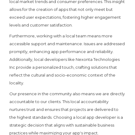
local market trends and consumer preferences. This insight
allows for the creation of apps that not only meet but
exceed user expectations, fostering higher engagement
levels and customer satisfaction.
Furthermore, working with a local team means more
accessible support and maintenance. Issues are addressed
promptly, enhancing app performance and reliability.
Additionally, local developers like Nexonta Technologies
Inc provide a personalized touch, crafting solutions that
reflect the cultural and socio-economic context of the
locality.
Our presence in the community also means we are directly
accountable to our clients. This local accountability
nurtures trust and ensures that projects are delivered to
the highest standards. Choosing a local app developer is a
strategic decision that aligns with sustainable business
practices while maximizing your app's impact.