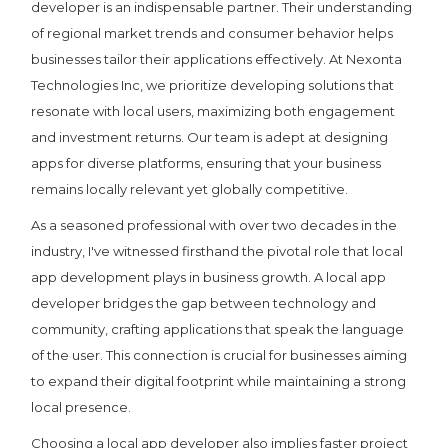
developer is an indispensable partner. Their understanding
of regional market trends and consumer behavior helps
businesses tailor their applications effectively. At Nexonta
Technologies Inc, we prioritize developing solutions that
resonate with local users, maximizing both engagement
and investment returns. Our team is adept at designing
apps for diverse platforms, ensuring that your business
remains locally relevant yet globally competitive.
As a seasoned professional with over two decades in the
industry, I've witnessed firsthand the pivotal role that local
app development plays in business growth. A local app
developer bridges the gap between technology and
community, crafting applications that speak the language
of the user. This connection is crucial for businesses aiming
to expand their digital footprint while maintaining a strong
local presence.
Choosing a local app developer also implies faster project