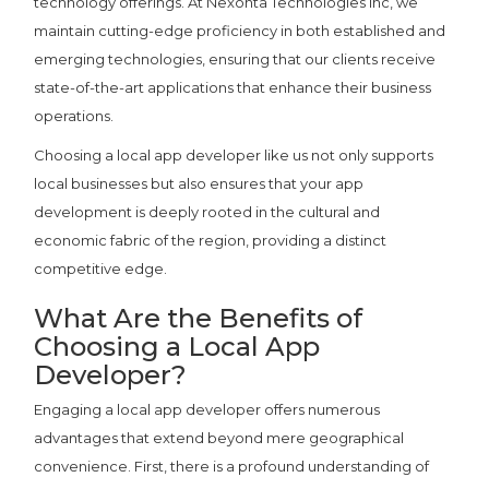
technology offerings. At Nexonta Technologies Inc, we
maintain cutting-edge proficiency in both established and
emerging technologies, ensuring that our clients receive
state-of-the-art applications that enhance their business
operations.
Choosing a local app developer like us not only supports
local businesses but also ensures that your app
development is deeply rooted in the cultural and
economic fabric of the region, providing a distinct
competitive edge.
What Are the Benefits of
Choosing a Local App
Developer?
Engaging a local app developer offers numerous
advantages that extend beyond mere geographical
convenience. First, there is a profound understanding of