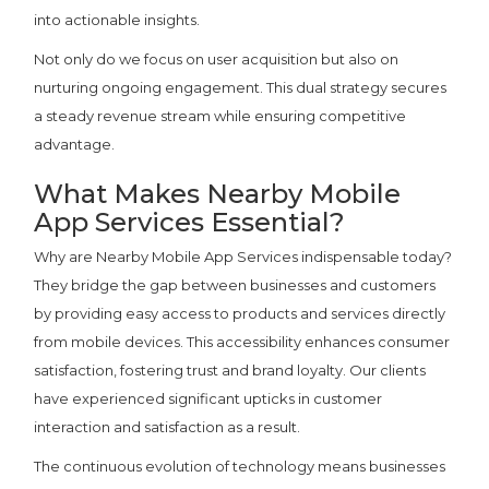
into actionable insights.
Not only do we focus on user acquisition but also on
nurturing ongoing engagement. This dual strategy secures
a steady revenue stream while ensuring competitive
advantage.
What Makes Nearby Mobile
App Services Essential?
Why are Nearby Mobile App Services indispensable today?
They bridge the gap between businesses and customers
by providing easy access to products and services directly
from mobile devices. This accessibility enhances consumer
satisfaction, fostering trust and brand loyalty. Our clients
have experienced significant upticks in customer
interaction and satisfaction as a result.
The continuous evolution of technology means businesses