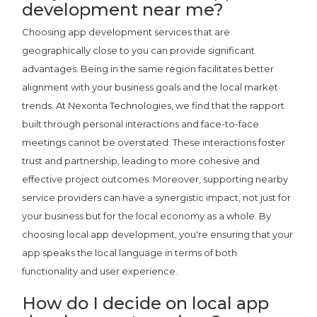
development near me?
Choosing app development services that are
geographically close to you can provide significant
advantages. Being in the same region facilitates better
alignment with your business goals and the local market
trends. At Nexonta Technologies, we find that the rapport
built through personal interactions and face-to-face
meetings cannot be overstated. These interactions foster
trust and partnership, leading to more cohesive and
effective project outcomes. Moreover, supporting nearby
service providers can have a synergistic impact, not just for
your business but for the local economy as a whole. By
choosing local app development, you're ensuring that your
app speaks the local language in terms of both
functionality and user experience.
How do I decide on local app