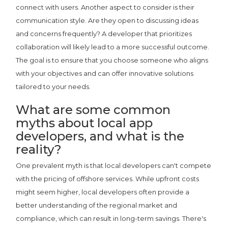
connect with users. Another aspect to consider is their
communication style. Are they open to discussing ideas
and concerns frequently? A developer that prioritizes
collaboration will likely lead to a more successful outcome.
The goal is to ensure that you choose someone who aligns
with your objectives and can offer innovative solutions
tailored to your needs.
What are some common
myths about local app
developers, and what is the
reality?
One prevalent myth is that local developers can't compete
with the pricing of offshore services. While upfront costs
might seem higher, local developers often provide a
better understanding of the regional market and
compliance, which can result in long-term savings. There's