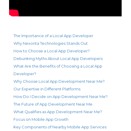
The Importance of a Local App Developer
Why Nexonta Technologies Stands Out
How to Choose a Local App Developer?
Debunking Myths About Local App Developers
What Are the Benefits of Choosing a Local App
Developer?
Why Choose Local App Development Near Me?
Our Expertise in Different Platforms
How Do I Decide on App Development Near Me?
The Future of App Development Near Me
What Qualifies as App Development Near Me?
Focus on Mobile App Growth
Key Components of Nearby Mobile App Services