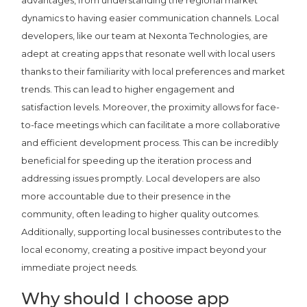
dynamics to having easier communication channels. Local
developers, like our team at Nexonta Technologies, are
adept at creating apps that resonate well with local users
thanks to their familiarity with local preferences and market
trends. This can lead to higher engagement and
satisfaction levels. Moreover, the proximity allows for face-
to-face meetings which can facilitate a more collaborative
and efficient development process. This can be incredibly
beneficial for speeding up the iteration process and
addressing issues promptly. Local developers are also
more accountable due to their presence in the
community, often leading to higher quality outcomes.
Additionally, supporting local businesses contributes to the
local economy, creating a positive impact beyond your
immediate project needs.
Why should I choose app