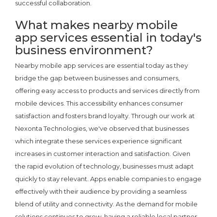
successful collaboration.
What makes nearby mobile
app services essential in today's
business environment?
Nearby mobile app services are essential today as they
bridge the gap between businesses and consumers,
offering easy access to products and services directly from
mobile devices. This accessibility enhances consumer
satisfaction and fosters brand loyalty. Through our work at
Nexonta Technologies, we've observed that businesses
which integrate these services experience significant
increases in customer interaction and satisfaction. Given
the rapid evolution of technology, businesses must adapt
quickly to stay relevant. Apps enable companies to engage
effectively with their audience by providing a seamless
blend of utility and connectivity. As the demand for mobile
solutions continues to grow, having a reliable local partner