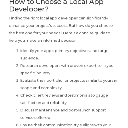
How to Choose a Local App
Developer?
Finding the right local app developer can significantly
enhance your project's success. But how do you choose
the best one for your needs? Here's a concise guide to
help you make an informed decision.
Identify your app's primary objectives and target
audience.
Research developers with proven expertise in your
specific industry.
Evaluate their portfolio for projects similar to yours in
scope and complexity.
Check client reviews and testimonials to gauge
satisfaction and reliability.
Discuss maintenance and post-launch support
services offered.
Ensure their communication style aligns with your