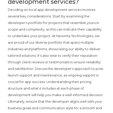
development services?
Deciding on local app development services involves
several key considerations. Start by examining the
developer's portfolio for projects that resemble yours in
scope and complexity, as this can indicate their capability
to undertake your project. At Nexonta Technologies, we
are proud of our diverse portfolio that spans multiple
industries and platforms, showcasing our ability to deliver
tailored solutions. It's also wise to verify their reputation
through client reviews or testimonials to ensure reliability
and satisfaction. Discuss the developer's approach to post-
launch support and maintenance, as ongoing support is
crucial for app success. Understanding their pricing
structure and what it includes at each phase of
development will help you make a well-informed decision.
Ultimately, ensure that the developer aligns well with your
business goals and communication style for a smooth and