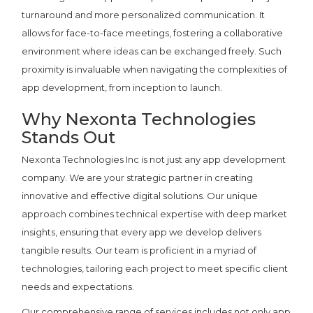
turnaround and more personalized communication. It
allows for face-to-face meetings, fostering a collaborative
environment where ideas can be exchanged freely. Such
proximity is invaluable when navigating the complexities of
app development, from inception to launch.
Why Nexonta Technologies
Stands Out
Nexonta Technologies Inc is not just any app development
company. We are your strategic partner in creating
innovative and effective digital solutions. Our unique
approach combines technical expertise with deep market
insights, ensuring that every app we develop delivers
tangible results. Our team is proficient in a myriad of
technologies, tailoring each project to meet specific client
needs and expectations.
Our comprehensive range of services includes not only app