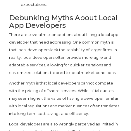
expectations.
Debunking Myths About Local
App Developers
There are several misconceptions about hiring a local app
developer that need addressing. One common myth is
that local developers lack the scalability of larger firms. In
reality, local developers often provide more agile and
adaptable services, allowing for quicker iterations and
customized solutions tailored to local market conditions.
Another myth is that local developers cannot compete
with the pricing of offshore services. While initial quotes
may seem higher, the value of having a developer familiar
with local regulations and market nuances often translates
into long-term cost savings and efficiency.
Local developers are also wrongly perceived as limited in